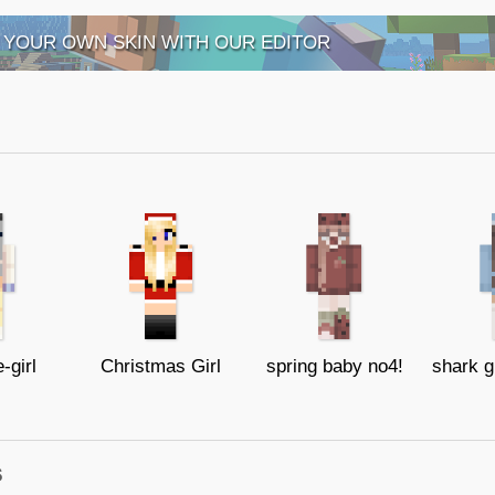
 YOUR OWN SKIN WITH OUR EDITOR
-girl
Christmas Girl
spring baby no4!
s