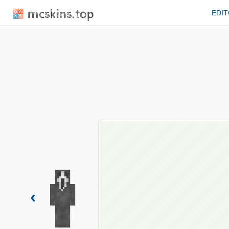
mcskins.top
EDI
‹