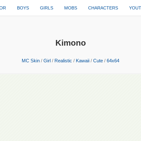
TOR
BOYS
GIRLS
MOBS
CHARACTERS
YOU
Kimono
MC Skin
/
Girl
/
Realistic
/
Kawaii
/
Cute
/
64x64