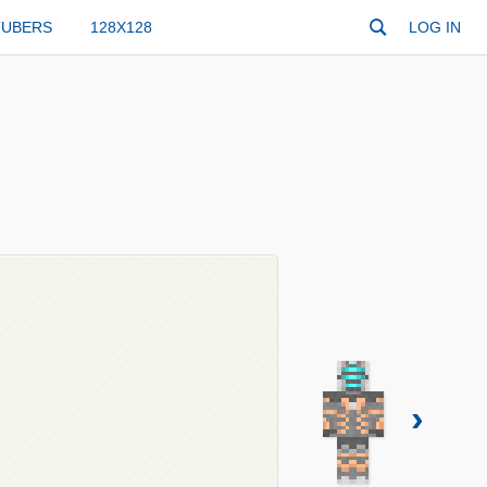
TUBERS
128X128
LOG IN
›