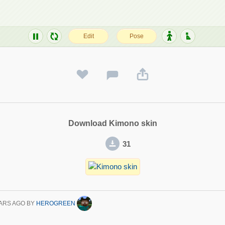
Download Kimono skin
31
ARS AGO
BY
HEROGREEN