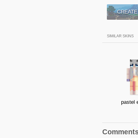
CREATE
SIMILAR SKINS
pastel e
Comment