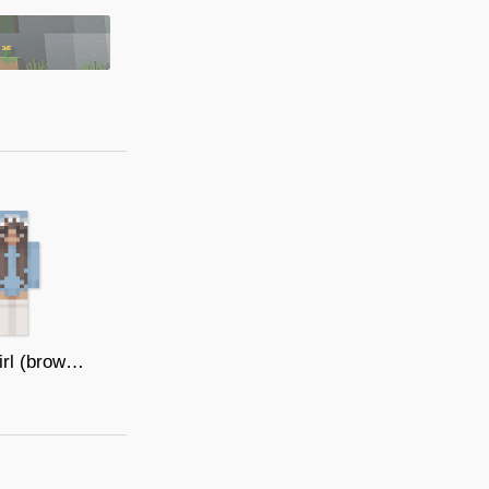
shark girl (brown eyes)