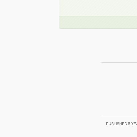
PUBLISHED
5 YE