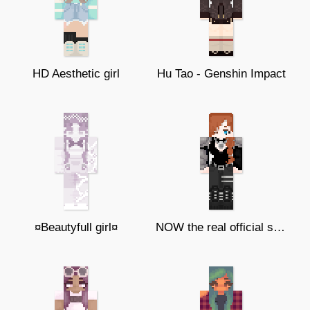
HD Aesthetic girl
Hu Tao - Genshin Impact
¤Beautyfull girl¤
NOW the real official skin >:(