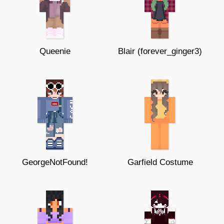
Queenie
Blair (forever_ginger3)
GeorgeNotFound!
Garfield Costume