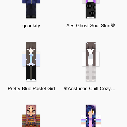
quackity
Aes Ghost Soul Skin💜
Pretty Blue Pastel Girl
❄Aesthetic Chill Cozy❄Skin