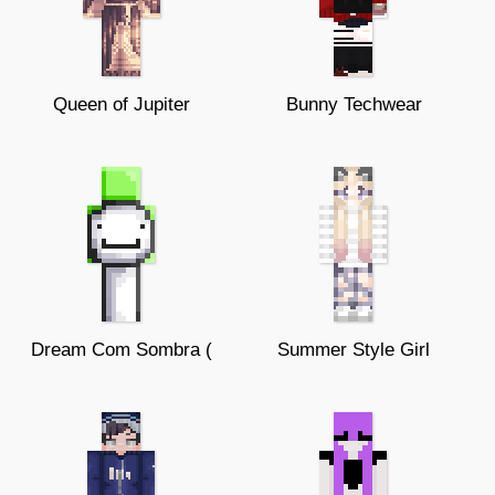
Queen of Jupiter
Bunny Techwear
Dream Com Sombra (
Summer Style Girl