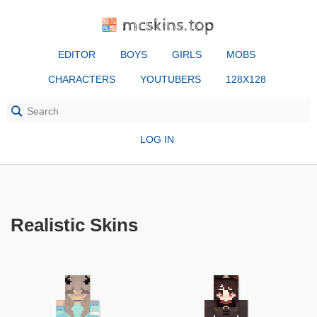
mcskins.top
EDITOR
BOYS
GIRLS
MOBS
CHARACTERS
YOUTUBERS
128X128
LOG IN
Realistic Skins