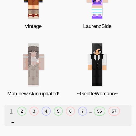
vintage
LaurenzSide
Mah new skin updated!
~GentleWomann~
1
...
2
3
4
5
6
7
56
57
→