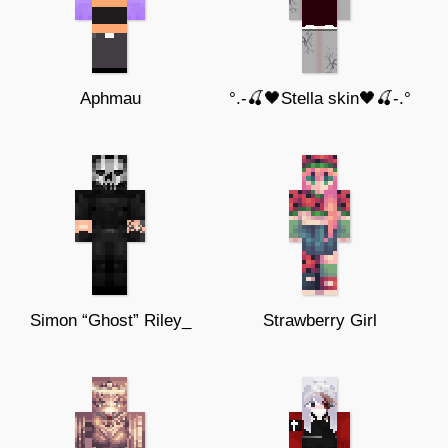
Aphmau
°.-🍒🖤Stella skin🖤🍒-.°
Simon “Ghost” Riley_
Strawberry Girl