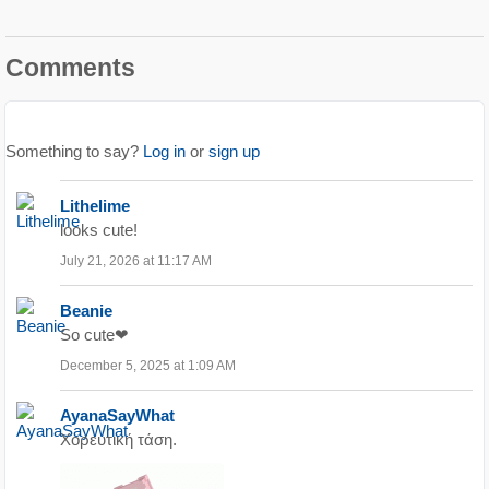
Comments
Something to say?
Log in
or
sign up
Lithelime
looks cute!
July 21, 2026 at 11:17 AM
Beanie
So cute❤
December 5, 2025 at 1:09 AM
AyanaSayWhat
Χορευτική τάση.