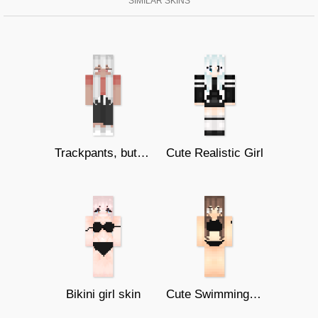
SIMILAR SKINS
Trackpants, but different
Cute Realistic Girl
Bikini girl skin
Cute Swimming Bikini Girl (128x128)