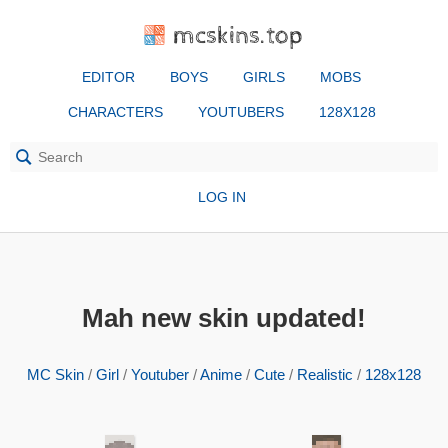
mcskins.top
EDITOR
BOYS
GIRLS
MOBS
CHARACTERS
YOUTUBERS
128X128
LOG IN
Mah new skin updated!
MC Skin
/
Girl
/
Youtuber
/
Anime
/
Cute
/
Realistic
/
128x128