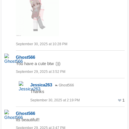
September 30, 2025 at 10:28 PM
Ghost566
You have a cute btw :)))
September 29, 2025 at 3:52 PM
Jessica263
Ghost566
Thanks
1
September 30, 2025 at 2:19 PM
Ghost566
Its beautiful!!
September 29, 2025 at 3:47 PM