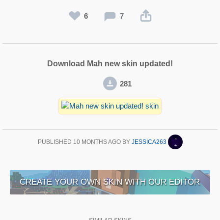
6
7
Download Mah new skin updated!
281
PUBLISHED
10 MONTHS AGO
BY
JESSICA263
CREATE YOUR OWN SKIN WITH OUR EDITOR