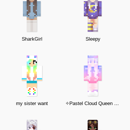
SharkGirl
Sleepy
my sister want
✧Pastel Cloud Queen UwU✧