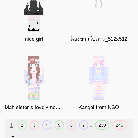
nice girl
น้องขาวโบดาว_512x512
Mah sister’s lovely new skin!
Kangel from NSO
1
...
2
3
4
5
6
7
239
240
→