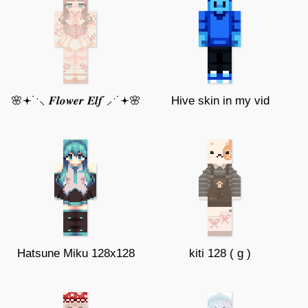
🌸𖥔˙ˑ⸜ 𝑭𝒍𝒐𝒘𝒆𝒓 𝑬𝒍𝒇˙⸝ˑ˙𖥔🌸
Hive skin in my vid
Hatsune Miku 128x128
kiti 128 ( g )