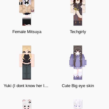
Female Mitsuya
Techgirly
Yuki (I dont know her last name) ★
Cute Big eye skin