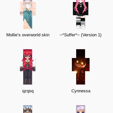
Mollie’s overworld skin
~*Suffer*~ (Version 1)
qzqsq
Cynnessa