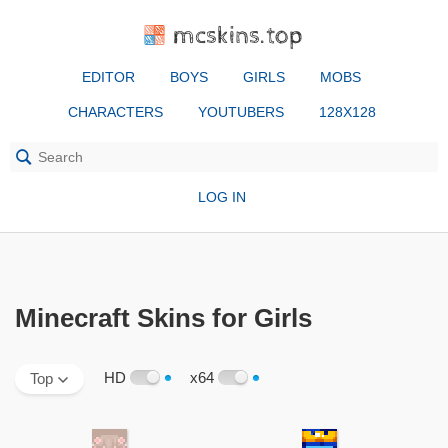
mcskins.top
EDITOR
BOYS
GIRLS
MOBS
CHARACTERS
YOUTUBERS
128X128
LOG IN
Minecraft Skins for Girls
HD
x64
Top