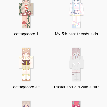
cottagecore 1
My 5th best friends skin
cottagecore elf
Pastel soft girl with a flu?