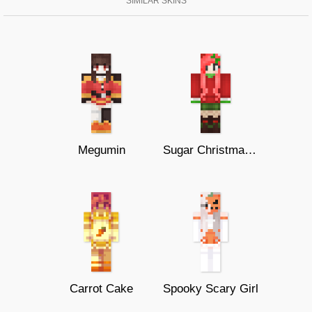
SIMILAR SKINS
Megumin
Sugar Christmas Girl!
Carrot Cake
Spooky Scary Girl