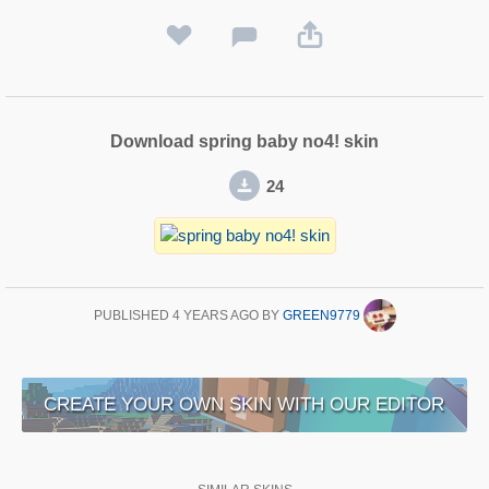
Download spring baby no4! skin
24
PUBLISHED
4 YEARS AGO
BY
GREEN9779
CREATE YOUR OWN SKIN WITH OUR EDITOR