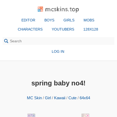
mcskins.top
EDITOR
BOYS
GIRLS
MOBS
CHARACTERS
YOUTUBERS
128X128
LOG IN
spring baby no4!
MC Skin
/
Girl
/
Kawaii
/
Cute
/
64x64