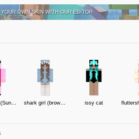
 YOUR OWN SKIN WITH OUR EDITOR
Peppa Pig (Sunglasses)
shark girl (brown eyes)
issy cat
s