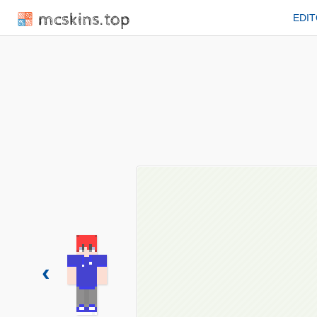
mcskins.top
EDI
‹