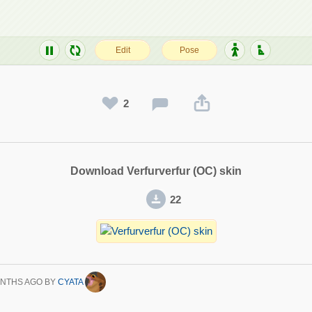
2
Download Verfurverfur (OC) skin
22
ONTHS AGO
BY
CYATA