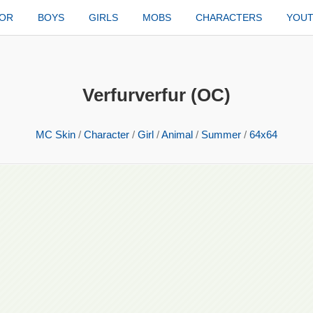
TOR
BOYS
GIRLS
MOBS
CHARACTERS
YOU
Verfurverfur (OC)
MC Skin
/
Character
/
Girl
/
Animal
/
Summer
/
64x64