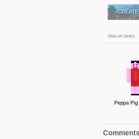
CREATE
SIMILAR SKINS
Comment