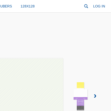
TUBERS
128X128
LOG IN
›