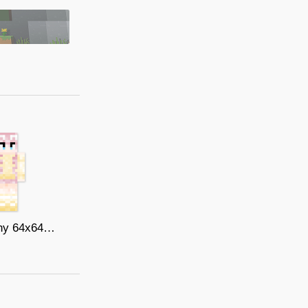
fluttershy 64x64 by llilty