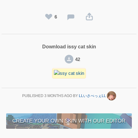
6
Download issy cat skin
42
PUBLISHED
3 MONTHS AGO
BY
LLいさべっぇLL
CREATE YOUR OWN SKIN WITH OUR EDITOR