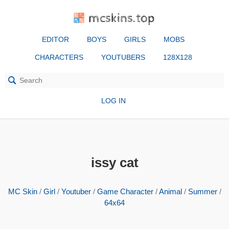
mcskins.top
EDITOR
BOYS
GIRLS
MOBS
CHARACTERS
YOUTUBERS
128X128
LOG IN
issy cat
MC Skin
/
Girl
/
Youtuber
/
Game Character
/
Animal
/
Summer
/
64x64