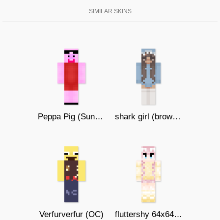
SIMILAR SKINS
Peppa Pig (Sunglasses)
shark girl (brown eyes)
Verfurverfur (OC)
fluttershy 64x64 by llilty