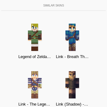
SIMILAR SKINS
Legend of Zelda - Link
Link - Breath The Wild (Blue Ver.)
Link - The Legend of Zelda U
Link (Shadow) - Twilight Princess