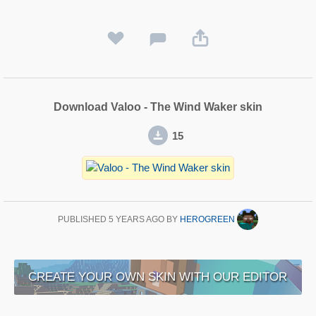
Download Valoo - The Wind Waker skin
15
PUBLISHED
5 YEARS AGO
BY
HEROGREEN
CREATE YOUR OWN SKIN WITH OUR EDITOR