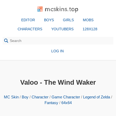
mcskins.top
EDITOR
BOYS
GIRLS
MOBS
CHARACTERS
YOUTUBERS
128X128
LOG IN
Valoo - The Wind Waker
MC Skin
/
Boy
/
Character
/
Game Character
/
Legend of Zelda
/
Fantasy
/
64x64