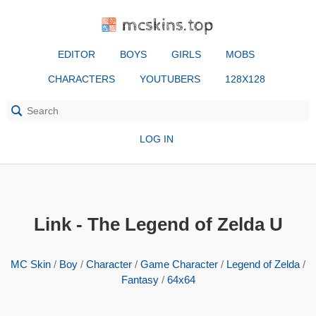
mcskins.top
EDITOR
BOYS
GIRLS
MOBS
CHARACTERS
YOUTUBERS
128X128
LOG IN
Link - The Legend of Zelda U
MC Skin
/
Boy
/
Character
/
Game Character
/
Legend of Zelda
/
Fantasy
/
64x64