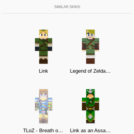
SIMILAR SKINS
Link
Legend of Zelda - Link
TLoZ - Breath of Wild - Link
Link as an Assassin