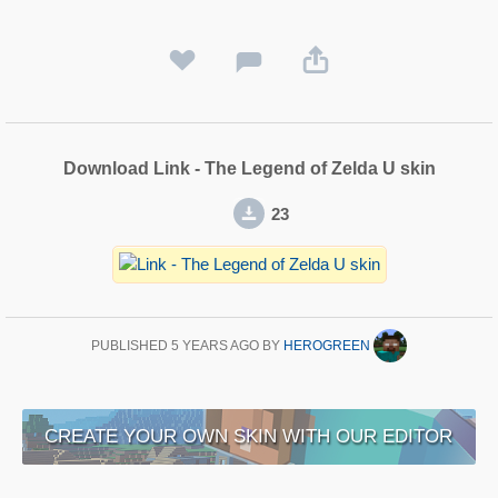
Download Link - The Legend of Zelda U skin
23
PUBLISHED
5 YEARS AGO
BY
HEROGREEN
CREATE YOUR OWN SKIN WITH OUR EDITOR