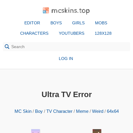
mcskins.top
EDITOR
BOYS
GIRLS
MOBS
CHARACTERS
YOUTUBERS
128X128
LOG IN
Ultra TV Error
MC Skin
/
Boy
/
TV Character
/
Meme
/
Weird
/
64x64