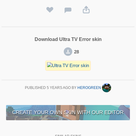
Download Ultra TV Error skin
28
PUBLISHED
5 YEARS AGO
BY
HEROGREEN
CREATE YOUR OWN SKIN WITH OUR EDITOR