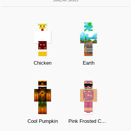
SIMILAR SKINS
Chicken
Earth
Cool Pumpkin
Pink Frosted Cool Donut