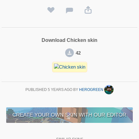
Download Chicken skin
42
PUBLISHED
5 YEARS AGO
BY
HEROGREEN
CREATE YOUR OWN SKIN WITH OUR EDITOR