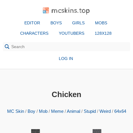
mcskins.top
EDITOR
BOYS
GIRLS
MOBS
CHARACTERS
YOUTUBERS
128X128
LOG IN
Chicken
MC Skin
/
Boy
/
Mob
/
Meme
/
Animal
/
Stupid
/
Weird
/
64x64