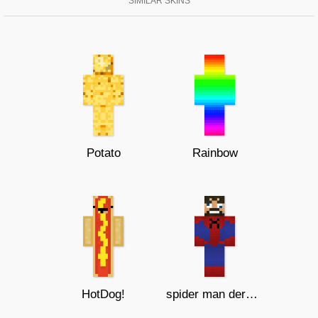
SIMILAR SKINS
Potato
Rainbow
HotDog!
spider man derp ssundee!