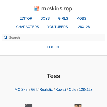
mcskins.top
EDITOR
BOYS
GIRLS
MOBS
CHARACTERS
YOUTUBERS
128X128
LOG IN
Tess
MC Skin
/
Girl
/
Realistic
/
Kawaii
/
Cute
/
128x128