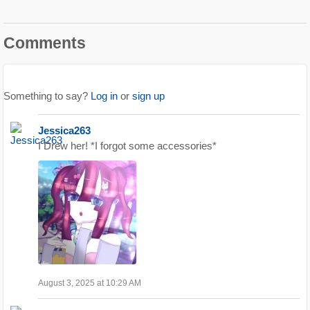
Comments
Something to say?
Log in
or
sign up
Jessica263
I Drew her! *I forgot some accessories*
August 3, 2025 at 10:29 AM