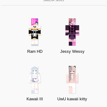
SIMILAR SKINS
Ram HD
Jessy Wessy
Kawaii III
UwU kawaii kitty