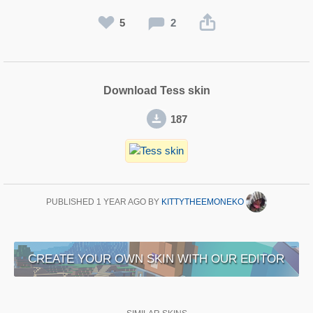
5
2
Download Tess skin
187
PUBLISHED
1 YEAR AGO
BY
KITTYTHEEMONEKO
CREATE YOUR OWN SKIN WITH OUR EDITOR