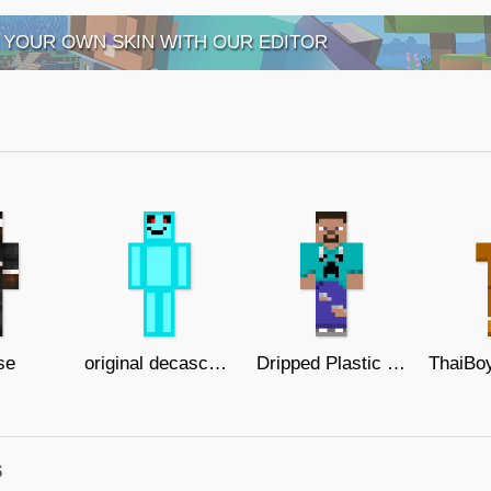
 YOUR OWN SKIN WITH OUR EDITOR
se
original decascope skin
Dripped Plastic Steve Final Version
s