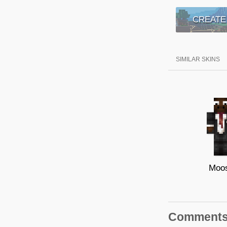
CREATE
SIMILAR SKINS
Moo
Comment