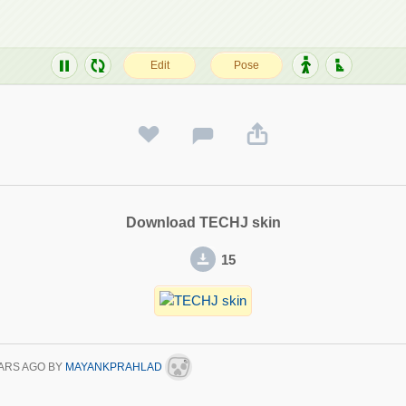
Download TECHJ skin
15
ARS AGO
BY
MAYANKPRAHLAD