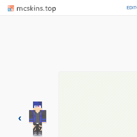
mcskins.top
EDI
‹