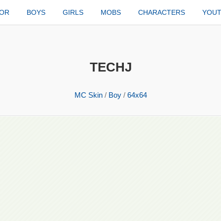
TOR
BOYS
GIRLS
MOBS
CHARACTERS
YOU
TECHJ
MC Skin
/
Boy
/
64x64