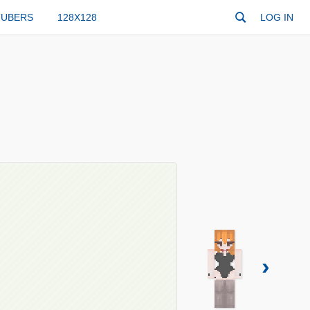
TUBERS
128X128
LOG IN
›