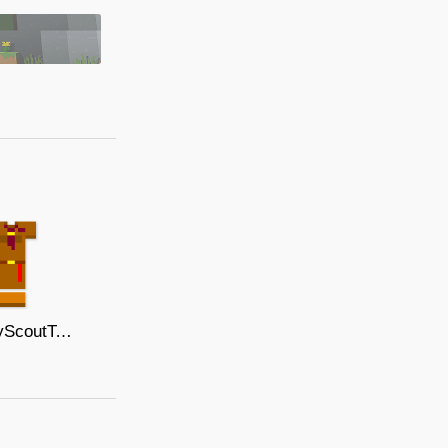
ThaiBoyScoutTemplateCrimsonNeckwear