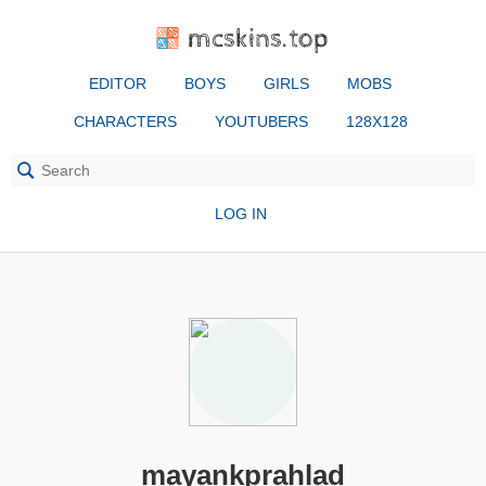
mcskins.top
EDITOR
BOYS
GIRLS
MOBS
CHARACTERS
YOUTUBERS
128X128
LOG IN
mayankprahlad