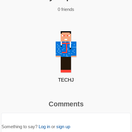
0 friends
TECHJ
Comments
Something to say?
Log in
or
sign up