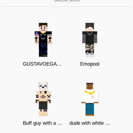
SIMILAR SKINS
GUSTAVOEGATOTV
Emopool
Buff guy with a mask and tattoos
dude with white sweater and blood