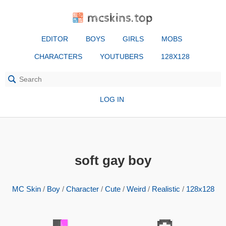
mcskins.top
EDITOR
BOYS
GIRLS
MOBS
CHARACTERS
YOUTUBERS
128X128
LOG IN
soft gay boy
MC Skin
/
Boy
/
Character
/
Cute
/
Weird
/
Realistic
/
128x128