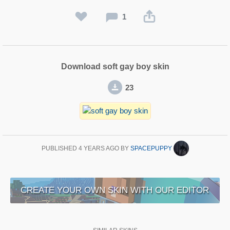
1
Download soft gay boy skin
23
PUBLISHED
4 YEARS AGO
BY
SPACEPUPPY
CREATE YOUR OWN SKIN WITH OUR EDITOR