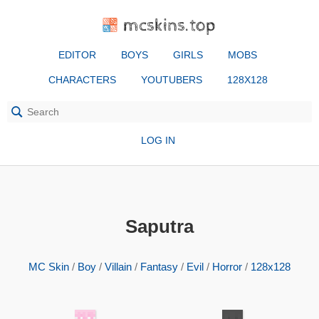
mcskins.top
EDITOR
BOYS
GIRLS
MOBS
CHARACTERS
YOUTUBERS
128X128
LOG IN
Saputra
MC Skin
/
Boy
/
Villain
/
Fantasy
/
Evil
/
Horror
/
128x128