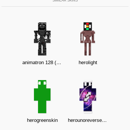
SIMILAR SKINS
animatron 128 ( b )
herolight
herogreenskin
herounoreversecard3