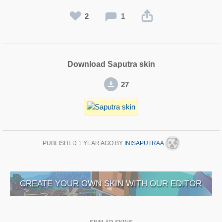
2
1
Download Saputra skin
27
PUBLISHED
1 YEAR AGO
BY
INISAPUTRAA
CREATE YOUR OWN SKIN WITH OUR EDITOR