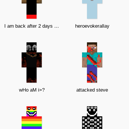
I am back after 2 days of notonline
heroevokerallay
wHo aM i>?
attacked steve