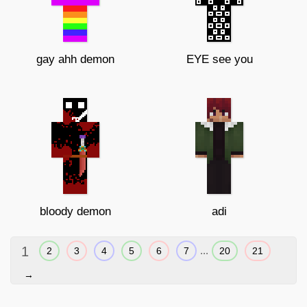
gay ahh demon
EYE see you
bloody demon
adi
1
...
2
3
4
5
6
7
20
21
→