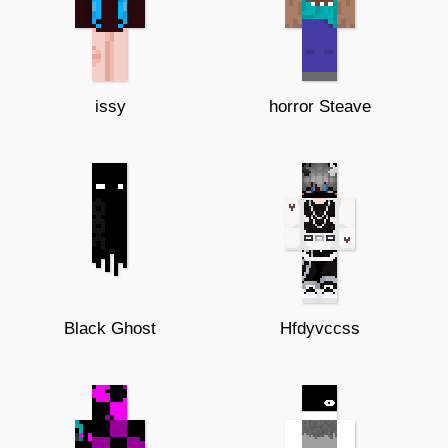
issy
horror Steave
Black Ghost
Hfdyvccss