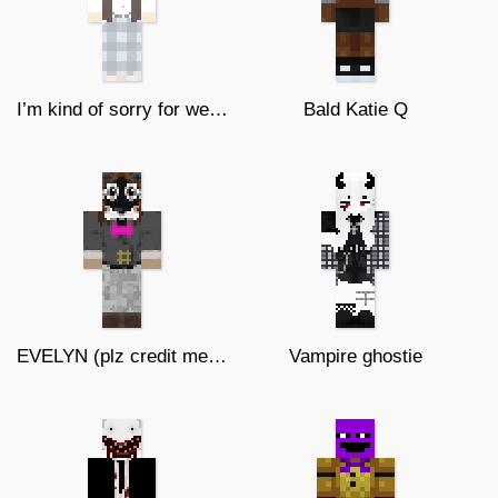
I’m kind of sorry for weird skins
Bald Katie Q
EVELYN (plz credit me... this OC!)
Vampire ghostie