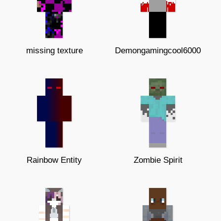
missing texture
Demongamingcool6000
Rainbow Entity
Zombie Spirit