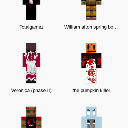
Totalgamez
William afton spring bonnie suit
Veronica (phase II)
the pumpkin killer