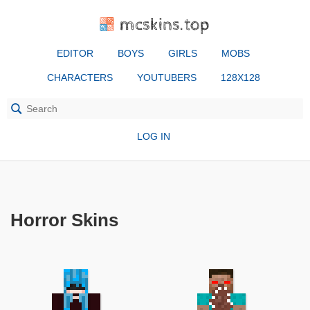
mcskins.top
EDITOR
BOYS
GIRLS
MOBS
CHARACTERS
YOUTUBERS
128X128
LOG IN
Horror Skins