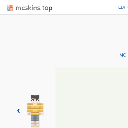
mcskins.top
EDI
MC 
‹