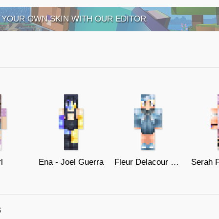
 YOUR OWN SKIN WITH OUR EDITOR
l
Ena - Joel Guerra
Fleur Delacour - Harry Potter
s