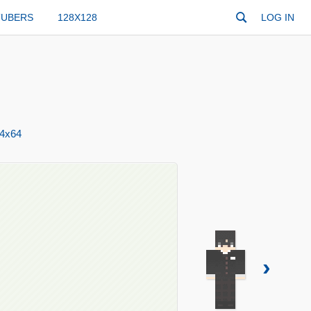
TUBERS
128X128
LOG IN
4x64
›