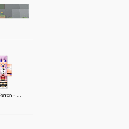
Serah Farron - Final Fantasy XIII