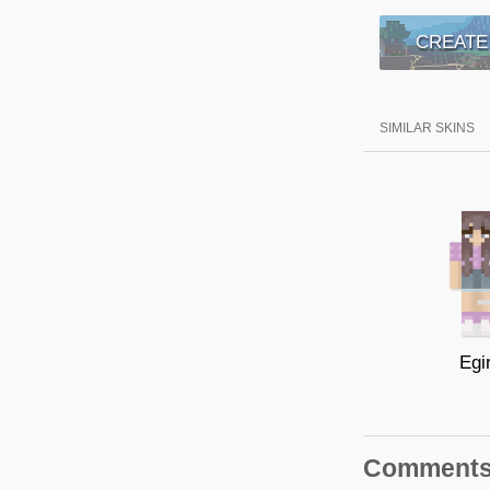
CREATE
SIMILAR SKINS
Egir
Comment