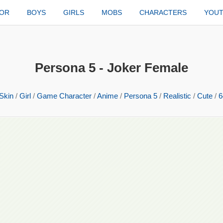
TOR
BOYS
GIRLS
MOBS
CHARACTERS
YOU
Persona 5 - Joker Female
Skin
/
Girl
/
Game Character
/
Anime
/
Persona 5
/
Realistic
/
Cute
/
6