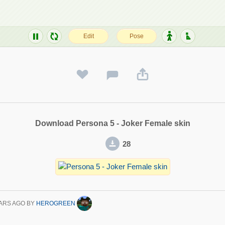
Download Persona 5 - Joker Female skin
28
ARS AGO
BY
HEROGREEN