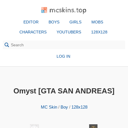
mcskins.top
EDITOR
BOYS
GIRLS
MOBS
CHARACTERS
YOUTUBERS
128X128
LOG IN
Omyst [GTA SAN ANDREAS]
MC Skin
/
Boy
/
128x128