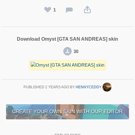
1
Download Omyst [GTA SAN ANDREAS] skin
30
PUBLISHED
2 YEARS AGO
BY
HENNYCEDDY
CREATE YOUR OWN SKIN WITH OUR EDITOR