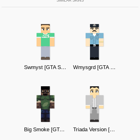
SIMILAR SKINS
Swmyst [GTA SAN ANDREAS]
Wmysgrd [GTA SAN ANDREAS]
Big Smoke [GTA SAN ANDREAS]
Triada Version [GTA SAN ANDREAS]