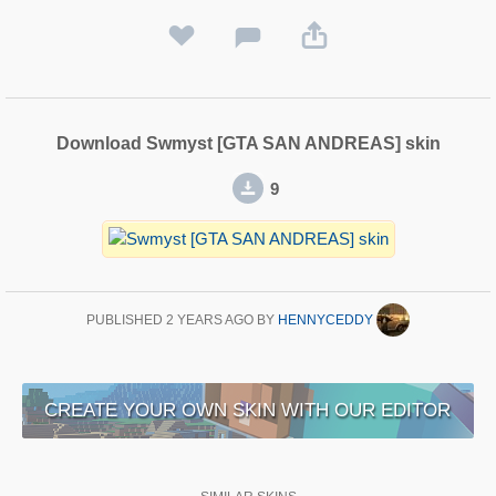
Download Swmyst [GTA SAN ANDREAS] skin
9
PUBLISHED
2 YEARS AGO
BY
HENNYCEDDY
CREATE YOUR OWN SKIN WITH OUR EDITOR