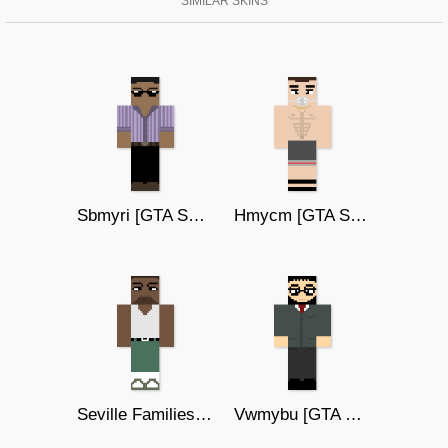
SIMILAR SKINS
Sbmyri [GTA SAN ANDREAS]
Hmycm [GTA SAN ANDREAS]
Seville Families 3 [GTA SA]
Vwmybu [GTA SAN ANDREAS]