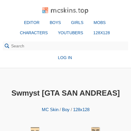
mcskins.top
EDITOR
BOYS
GIRLS
MOBS
CHARACTERS
YOUTUBERS
128X128
LOG IN
Swmyst [GTA SAN ANDREAS]
MC Skin
/
Boy
/
128x128