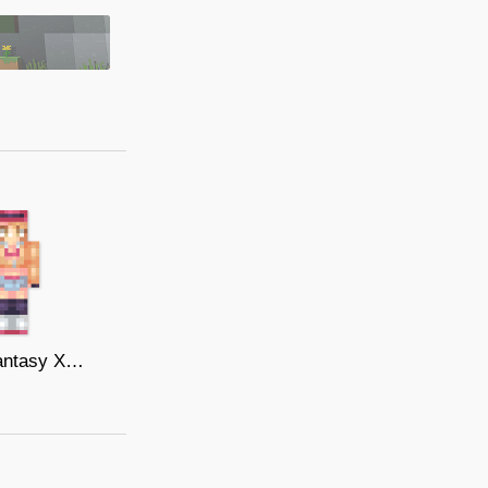
Final Fantasy XV - Cindy Aurum