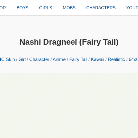
TOR
BOYS
GIRLS
MOBS
CHARACTERS
YOU
Nashi Dragneel (Fairy Tail)
C Skin
/
Girl
/
Character
/
Anime
/
Fairy Tail
/
Kawaii
/
Realistic
/
64x