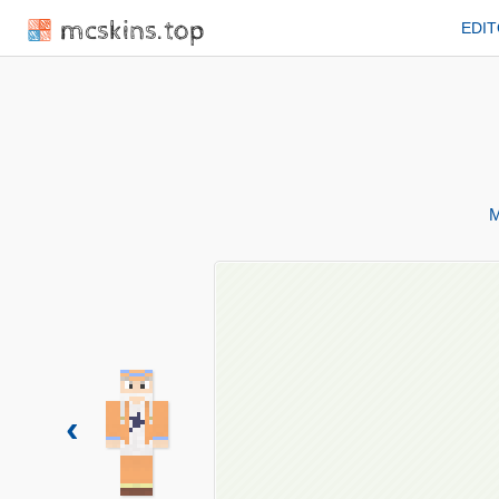
mcskins.top
EDI
M
‹