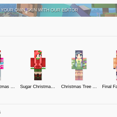
 YOUR OWN SKIN WITH OUR EDITOR
Pink Christmas Sweater
Sugar Christmas Girl!
Christmas Tree Deer
s