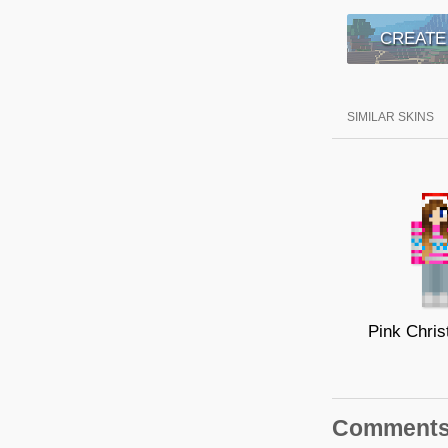
CREATE
SIMILAR SKINS
Comment