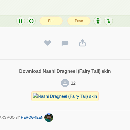
Download Nashi Dragneel (Fairy Tail) skin
12
ARS AGO
BY
HEROGREEN