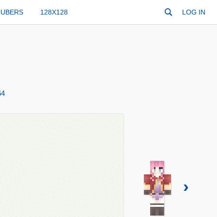
TUBERS
128X128
LOG IN
64
›