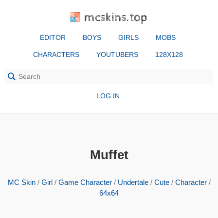
mcskins.top
EDITOR
BOYS
GIRLS
MOBS
CHARACTERS
YOUTUBERS
128X128
LOG IN
Muffet
MC Skin
/
Girl
/
Game Character
/
Undertale
/
Cute
/
Character
/
64x64