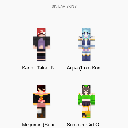
SIMILAR SKINS
Karin | Taka | Naruto
Aqua (from KonoSuba)
Megumin (School Uniform)
Summer Girl Outfit