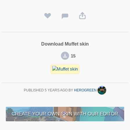
Download Muffet skin
15
PUBLISHED
5 YEARS AGO
BY
HEROGREEN
CREATE YOUR OWN SKIN WITH OUR EDITOR