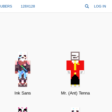
TUBERS
128X128
LOG IN
Ink Sans
Mr. (Ant) Tenna