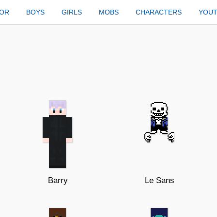
TOR
BOYS
GIRLS
MOBS
CHARACTERS
YOU
Barry
Le Sans