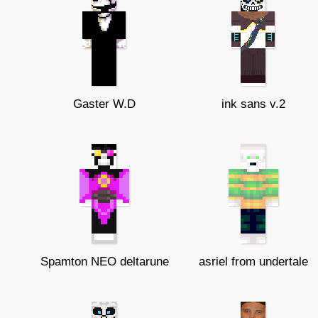
Gaster W.D
ink sans v.2
Spamton NEO deltarune
asriel from undertale