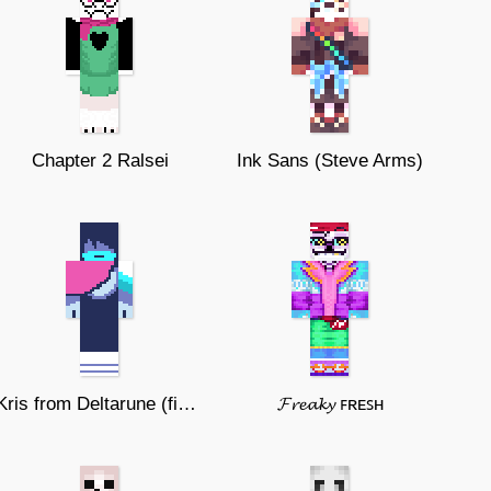
Chapter 2 Ralsei
Ink Sans (Steve Arms)
Kris from Deltarune (fixed)
𝓕𝓻𝓮𝓪𝓴𝔂 ꜰʀᴇꜱʜ