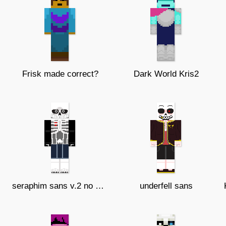
Frisk made correct?
Dark World Kris2
seraphim sans v.2 no accessory's
underfell sans