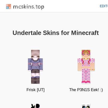
mcskins.top
EDI
Undertale Skins for Minecraft
Frisk [UT]
The P3N1S Eek! :)