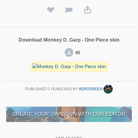
Download Monkey D. Garp - One Piece skin
45
PUBLISHED
5 YEARS AGO
BY
HEROGREEN
CREATE YOUR OWN SKIN WITH OUR EDITOR