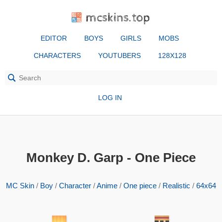
mcskins.top
EDITOR
BOYS
GIRLS
MOBS
CHARACTERS
YOUTUBERS
128X128
LOG IN
Monkey D. Garp - One Piece
MC Skin
/
Boy
/
Character
/
Anime
/
One piece
/
Realistic
/
64x64