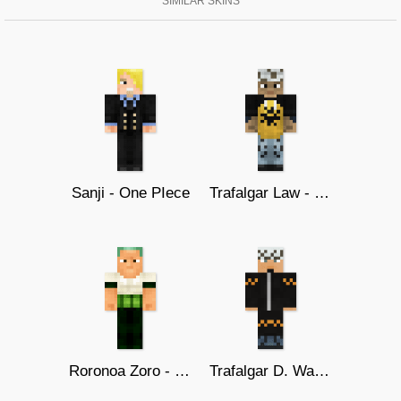
SIMILAR SKINS
Sanji - One PIece
Trafalgar Law - One Piece
Roronoa Zoro - One piece
Trafalgar D. Water Law (Timeskip)