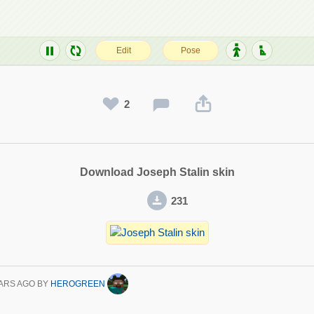
2
Download Joseph Stalin skin
231
ARS AGO
BY
HEROGREEN