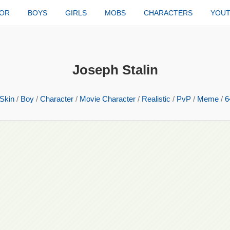
TOR
BOYS
GIRLS
MOBS
CHARACTERS
YOU
Joseph Stalin
Skin
/
Boy
/
Character
/
Movie Character
/
Realistic
/
PvP
/
Meme
/
6