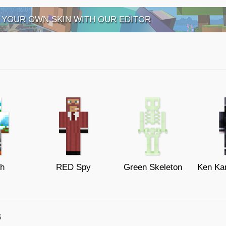
 YOUR OWN SKIN WITH OUR EDITOR
th
RED Spy
Green Skeleton
s