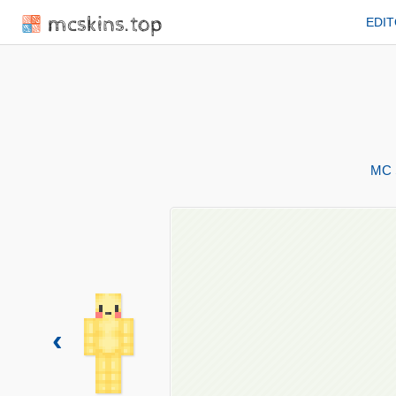
mcskins.top
EDI
MC 
‹