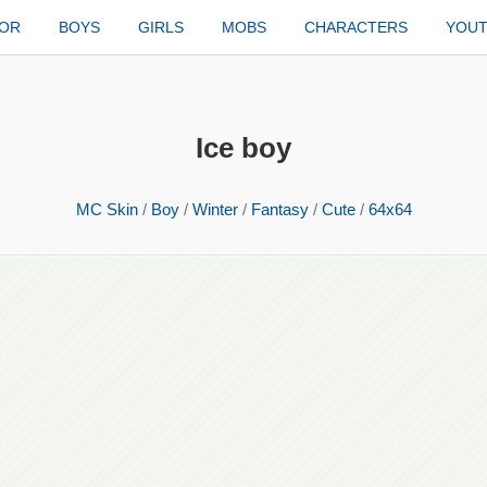
TOR
BOYS
GIRLS
MOBS
CHARACTERS
YOU
Ice boy
MC Skin
/
Boy
/
Winter
/
Fantasy
/
Cute
/
64x64