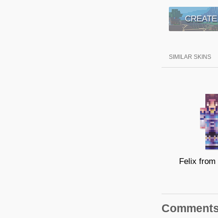
CREATE
SIMILAR SKINS
Comment