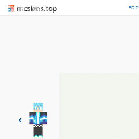
mcskins.top
EDI
‹