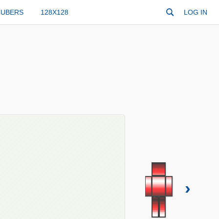
TUBERS
128X128
LOG IN
›