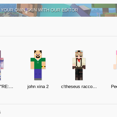
 YOUR OWN SKIN WITH OUR EDITOR
Felix from "RE:ZERO" (it's a trap)
john xina 2
c!theseus raccoon
Pee
s