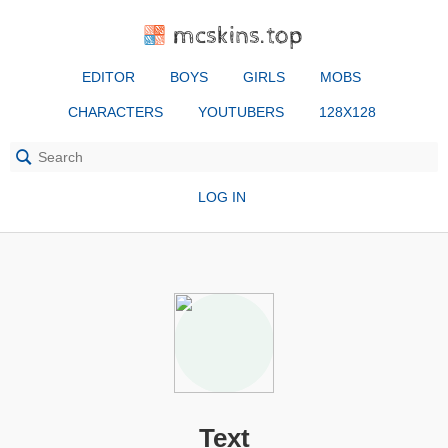
mcskins.top
EDITOR
BOYS
GIRLS
MOBS
CHARACTERS
YOUTUBERS
128X128
LOG IN
Text