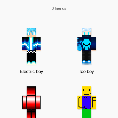
0 friends
Electric boy
Ice boy