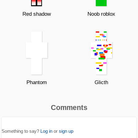
Red shadow
Noob roblox
Phantom
Glicth
Comments
Something to say?
Log in
or
sign up