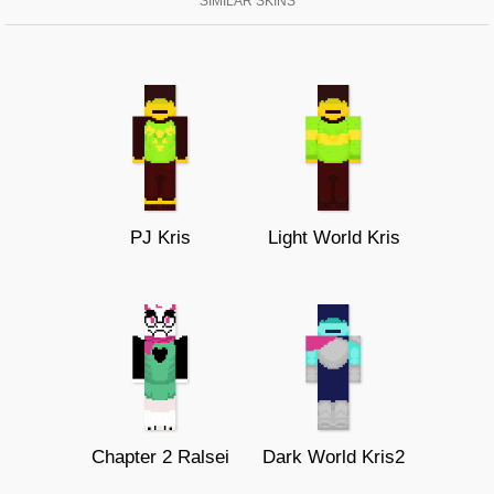
SIMILAR SKINS
PJ Kris
Light World Kris
Chapter 2 Ralsei
Dark World Kris2