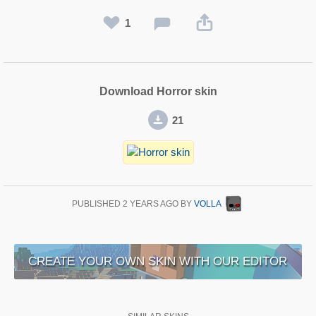
1
Download Horror skin
21
PUBLISHED
2 YEARS AGO
BY
VOLLA
CREATE YOUR OWN SKIN WITH OUR EDITOR