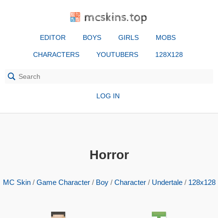
mcskins.top
EDITOR
BOYS
GIRLS
MOBS
CHARACTERS
YOUTUBERS
128X128
LOG IN
Horror
MC Skin
/
Game Character
/
Boy
/
Character
/
Undertale
/
128x128