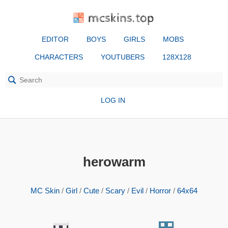
mcskins.top
EDITOR
BOYS
GIRLS
MOBS
CHARACTERS
YOUTUBERS
128X128
LOG IN
herowarm
MC Skin
/
Girl
/
Cute
/
Scary
/
Evil
/
Horror
/
64x64