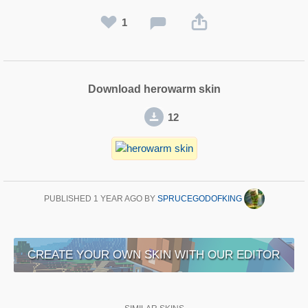
1
Download herowarm skin
12
PUBLISHED
1 YEAR AGO
BY
SPRUCEGODOFKING
CREATE YOUR OWN SKIN WITH OUR EDITOR