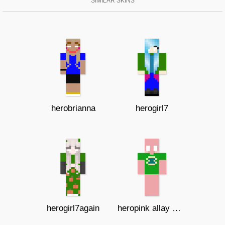
SIMILAR SKINS
herobrianna
herogirl7
herogirl7again
heropink allay with shirt I SYMBOL