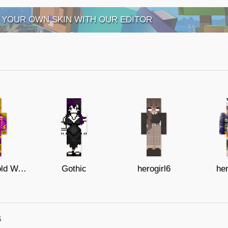
 YOUR OWN SKIN WITH OUR EDITOR
Female Gold Watcher
Gothic
herogirl6
he
s