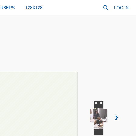
TUBERS
128X128
LOG IN
›