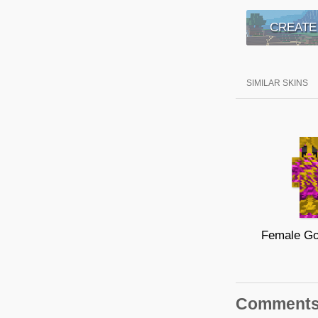
CREATE
SIMILAR SKINS
Comment