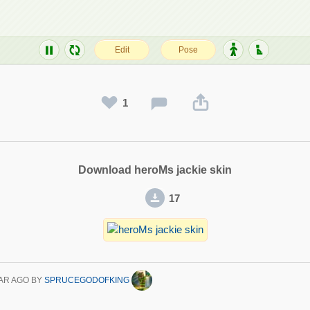
1
Download heroMs jackie skin
17
AR AGO
BY
SPRUCEGODOFKING