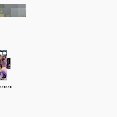
romom