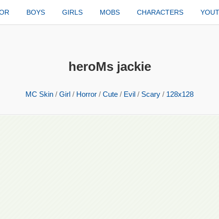
TOR
BOYS
GIRLS
MOBS
CHARACTERS
YOU
heroMs jackie
MC Skin
/
Girl
/
Horror
/
Cute
/
Evil
/
Scary
/
128x128