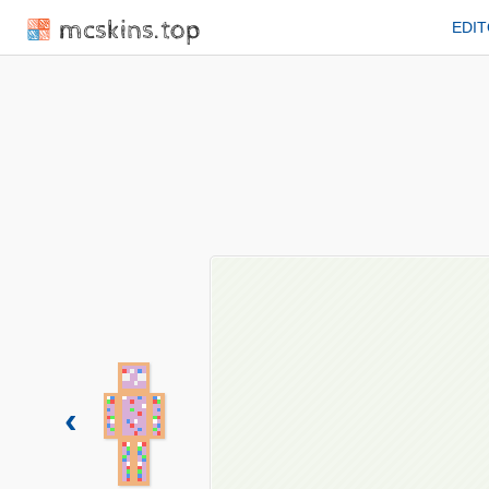
mcskins.top
EDI
‹