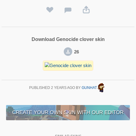
Download Genocide clover skin
26
PUBLISHED
2 YEARS AGO
BY
GUNHAT
CREATE YOUR OWN SKIN WITH OUR EDITOR