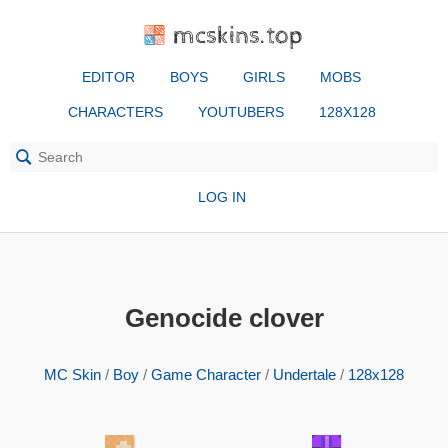
mcskins.top
EDITOR
BOYS
GIRLS
MOBS
CHARACTERS
YOUTUBERS
128X128
LOG IN
Genocide clover
MC Skin
/
Boy
/
Game Character
/
Undertale
/
128x128