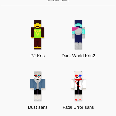
SIMILAR SKINS
PJ Kris
Dark World Kris2
Dust sans
Fatal Error sans