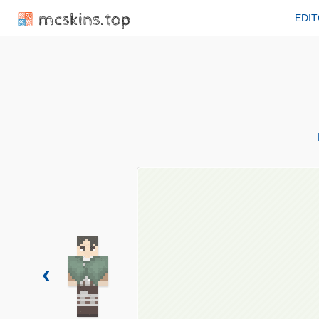
mcskins.top
EDI
‹