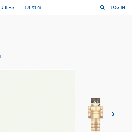
TUBERS
128X128
LOG IN
4
›