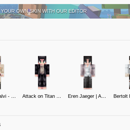
 YOUR OWN SKIN WITH OUR EDITOR
General Calvi - Marleyan Leader
Attack on Titan - Eren Jaeger (19)
Eren Jaeger | AoT | The Final
s