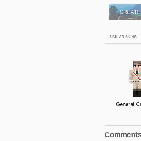
CREATE
SIMILAR SKINS
Comment