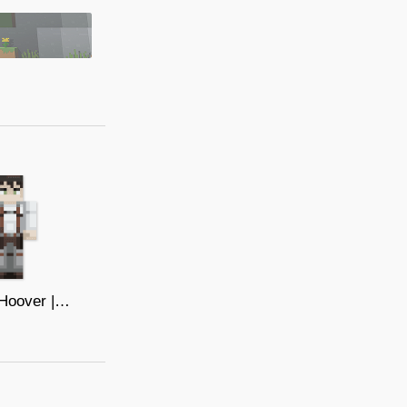
Bertolt Hoover | Attack On Titan