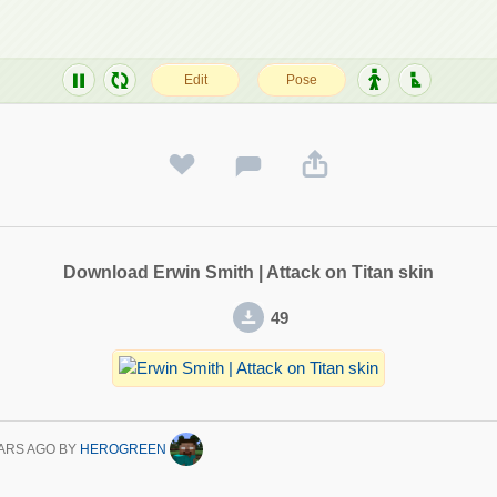
Download Erwin Smith | Attack on Titan skin
49
ARS AGO
BY
HEROGREEN