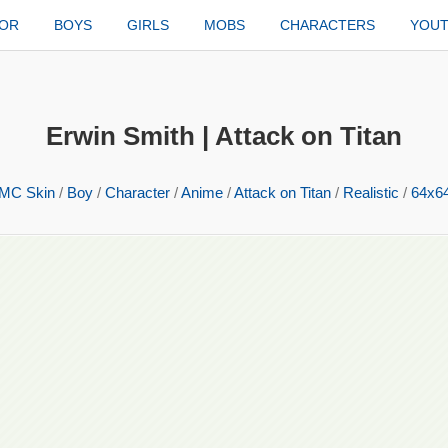
TOR
BOYS
GIRLS
MOBS
CHARACTERS
YOU
Erwin Smith | Attack on Titan
MC Skin
/
Boy
/
Character
/
Anime
/
Attack on Titan
/
Realistic
/
64x6