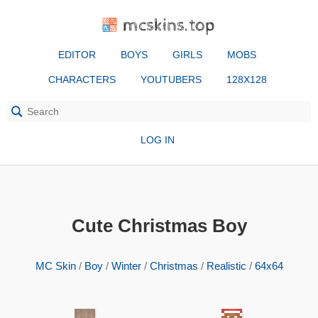
mcskins.top
EDITOR
BOYS
GIRLS
MOBS
CHARACTERS
YOUTUBERS
128X128
LOG IN
Cute Christmas Boy
MC Skin
/
Boy
/
Winter
/
Christmas
/
Realistic
/
64x64