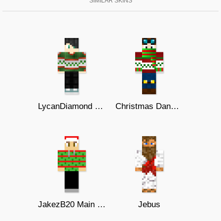
SIMILAR SKINS
LycanDiamond Christmas
Christmas DanTDM
JakezB20 Main XMas
Jebus