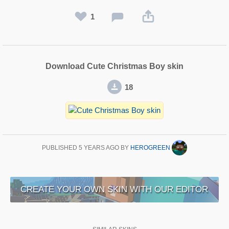
1
Download Cute Christmas Boy skin
18
PUBLISHED
5 YEARS AGO
BY
HEROGREEN
CREATE YOUR OWN SKIN WITH OUR EDITOR