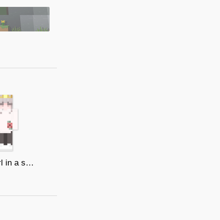
Cute girl in a sweater