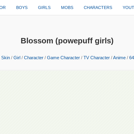
TOR
BOYS
GIRLS
MOBS
CHARACTERS
YOU
Blossom (powepuff girls)
 Skin
/
Girl
/
Character
/
Game Character
/
TV Character
/
Anime
/
64