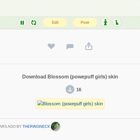
Download Blossom (powepuff girls) skin
16
ARS AGO
BY
THERINGNECK