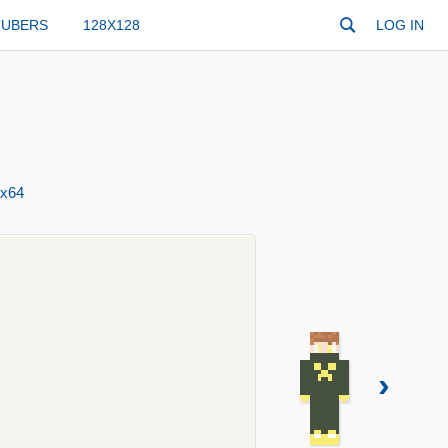
TUBERS
128X128
LOG IN
x64
›