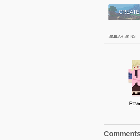
CREATE
SIMILAR SKINS
Pow
Comment