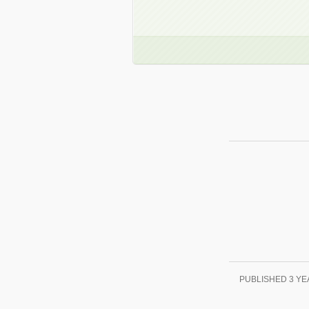
PUBLISHED
3 YE