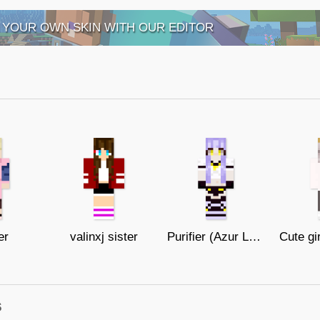
 YOUR OWN SKIN WITH OUR EDITOR
er
valinxj sister
Purifier (Azur Lane)
s