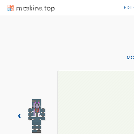
mcskins.top
EDI
MC
‹