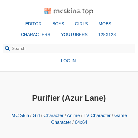
mcskins.top
EDITOR
BOYS
GIRLS
MOBS
CHARACTERS
YOUTUBERS
128X128
LOG IN
Purifier (Azur Lane)
MC Skin
/
Girl
/
Character
/
Anime
/
TV Character
/
Game
Character
/
64x64