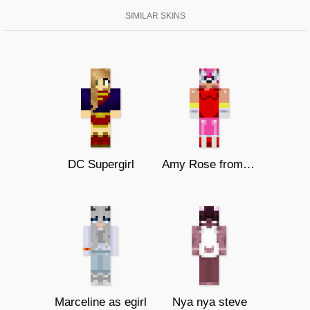
SIMILAR SKINS
DC Supergirl
Amy Rose from Sonic The Hedgehog
Marceline as egirl
Nya nya steve