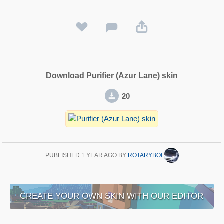
Download Purifier (Azur Lane) skin
20
PUBLISHED
1 YEAR AGO
BY
ROTARYBOI
CREATE YOUR OWN SKIN WITH OUR EDITOR