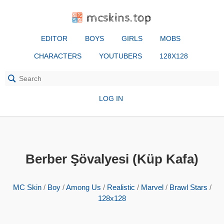
mcskins.top
EDITOR
BOYS
GIRLS
MOBS
CHARACTERS
YOUTUBERS
128X128
LOG IN
Berber Şövalyesi (Küp Kafa)
MC Skin
/
Boy
/
Among Us
/
Realistic
/
Marvel
/
Brawl Stars
/
128x128