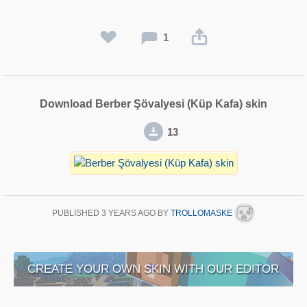
1
Download Berber Şövalyesi (Küp Kafa) skin
13
PUBLISHED
3 YEARS AGO
BY
TROLLOMASKE
CREATE YOUR OWN SKIN WITH OUR EDITOR