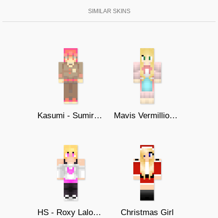
SIMILAR SKINS
Kasumi - Sumire Yoshizawa
Mavis Vermillion - Fairy Tail
HS - Roxy Lalonde
Christmas Girl