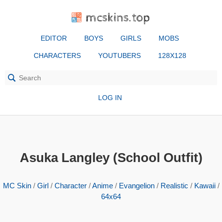
mcskins.top
EDITOR
BOYS
GIRLS
MOBS
CHARACTERS
YOUTUBERS
128X128
LOG IN
Asuka Langley (School Outfit)
MC Skin
/
Girl
/
Character
/
Anime
/
Evangelion
/
Realistic
/
Kawaii
/
64x64