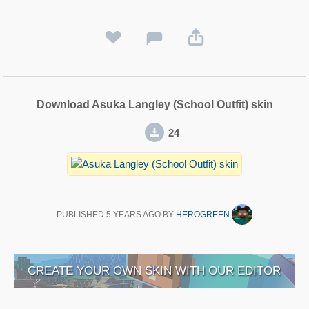
Download Asuka Langley (School Outfit) skin
24
PUBLISHED
5 YEARS AGO
BY
HEROGREEN
CREATE YOUR OWN SKIN WITH OUR EDITOR