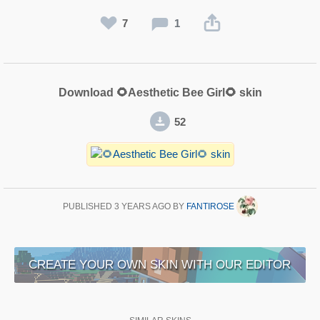
7
1
Download 🌻Aesthetic Bee Girl🌻 skin
52
PUBLISHED
3 YEARS AGO
BY
FANTIROSE
CREATE YOUR OWN SKIN WITH OUR EDITOR