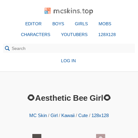
mcskins.top
EDITOR
BOYS
GIRLS
MOBS
CHARACTERS
YOUTUBERS
128X128
LOG IN
🌻Aesthetic Bee Girl🌻
MC Skin
/
Girl
/
Kawaii
/
Cute
/
128x128