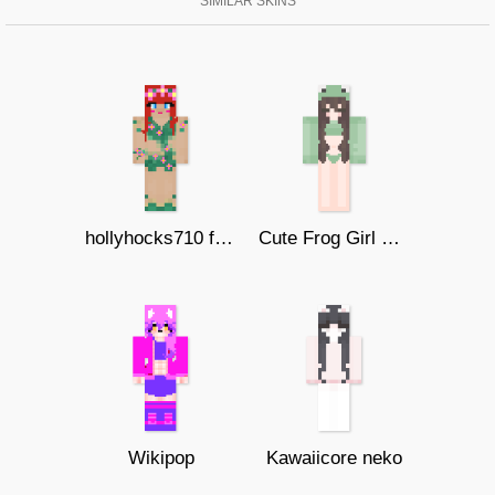
SIMILAR SKINS
hollyhocks710 forest girl
Cute Frog Girl Bikini
Wikipop
Kawaiicore neko