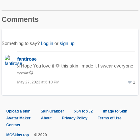
Comments
Something to say?
Log in
or
sign up
fantirose
я Hope You love it 🌻 this skin i made it I swear everyone
•w•🫴💞
1
May 27, 2023 at 6:10 PM
Upload a skin
Skin Grabber
x64 to x32
Image to Skin
Avatar Maker
About
Privacy Policy
Terms of Use
Contact
MCSkins.top
© 2020