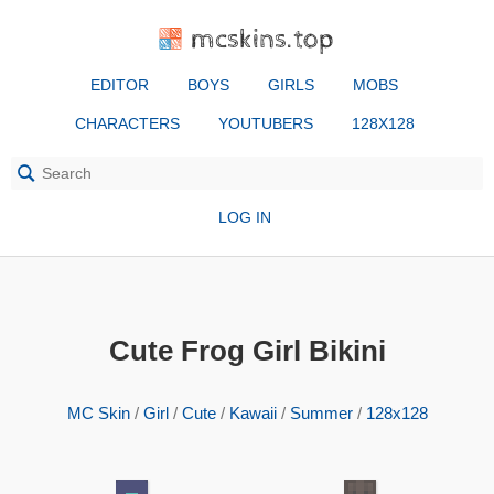
mcskins.top
EDITOR
BOYS
GIRLS
MOBS
CHARACTERS
YOUTUBERS
128X128
LOG IN
Cute Frog Girl Bikini
MC Skin
/
Girl
/
Cute
/
Kawaii
/
Summer
/
128x128