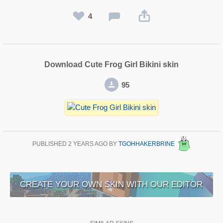
4
Download Cute Frog Girl Bikini skin
95
PUBLISHED
2 YEARS AGO
BY
TGOHHAKERBRINE
CREATE YOUR OWN SKIN WITH OUR EDITOR