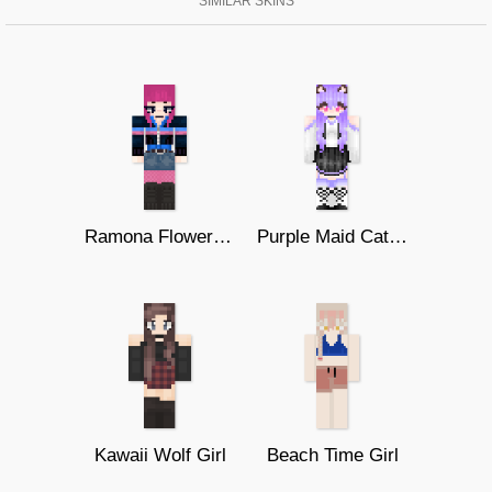
SIMILAR SKINS
Ramona Flowers Scott Pilgrim
Purple Maid Cat Girl
Kawaii Wolf Girl
Beach Time Girl