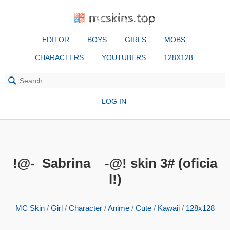
mcskins.top
EDITOR
BOYS
GIRLS
MOBS
CHARACTERS
YOUTUBERS
128X128
LOG IN
!@-_Sabrina__-@! skin 3# (oficia
l!)
MC Skin
/
Girl
/
Character
/
Anime
/
Cute
/
Kawaii
/
128x128