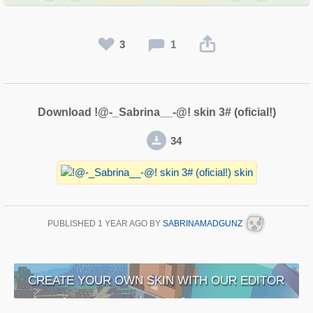
3
1
Download !@-_Sabrina__-@! skin 3# (oficial!)
34
PUBLISHED
1 YEAR AGO
BY
SABRINAMADGUNZ
CREATE YOUR OWN SKIN WITH OUR EDITOR