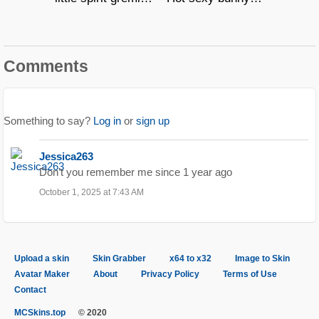
Comments
Something to say?
Log in
or
sign up
Jessica263
Don’t you remember me since 1 year ago
October 1, 2025 at 7:43 AM
Upload a skin
Skin Grabber
x64 to x32
Image to Skin
Avatar Maker
About
Privacy Policy
Terms of Use
Contact
MCSkins.top
© 2020