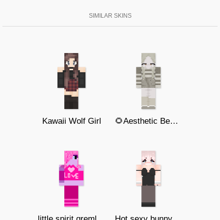
SIMILAR SKINS
Kawaii Wolf Girl
🌻Aesthetic Bee Girl🌻
little spirit gremlin baby
Hot sexy bunny girl