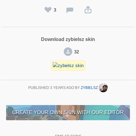
3
Download zybielsz skin
32
PUBLISHED
3 YEARS AGO
BY
ZYBIELSZ
CREATE YOUR OWN SKIN WITH OUR EDITOR