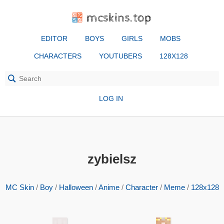
mcskins.top
EDITOR
BOYS
GIRLS
MOBS
CHARACTERS
YOUTUBERS
128X128
LOG IN
zybielsz
MC Skin
/
Boy
/
Halloween
/
Anime
/
Character
/
Meme
/
128x128