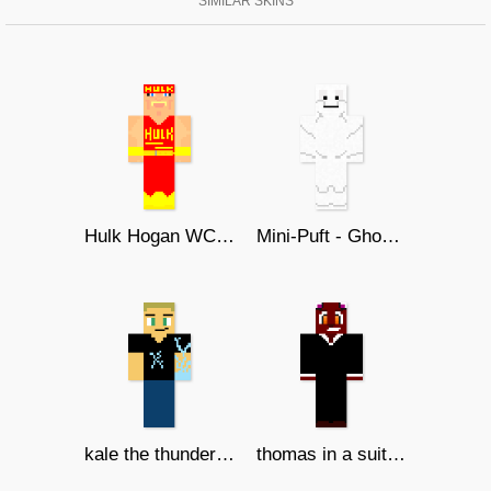
SIMILAR SKINS
Hulk Hogan WCW 1995 V.3
Mini-Puft - Ghostbusters Afterlife
kale the thunderous
thomas in a suit redo