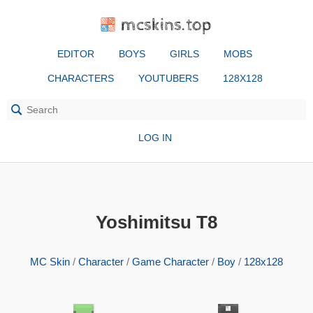
mcskins.top
EDITOR
BOYS
GIRLS
MOBS
CHARACTERS
YOUTUBERS
128X128
LOG IN
Yoshimitsu T8
MC Skin
/
Character
/
Game Character
/
Boy
/
128x128