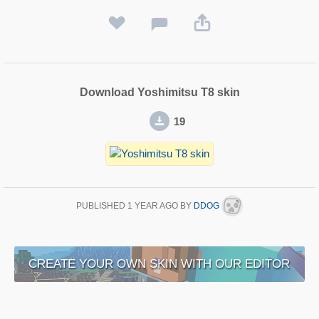
Download Yoshimitsu T8 skin
19
PUBLISHED
1 YEAR AGO
BY
DDOG
CREATE YOUR OWN SKIN WITH OUR EDITOR