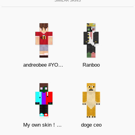
SIMILAR SKINS
andreobee #YOUTUBER SKIN
Ranboo
My own skin！（Do not change！）
doge ceo