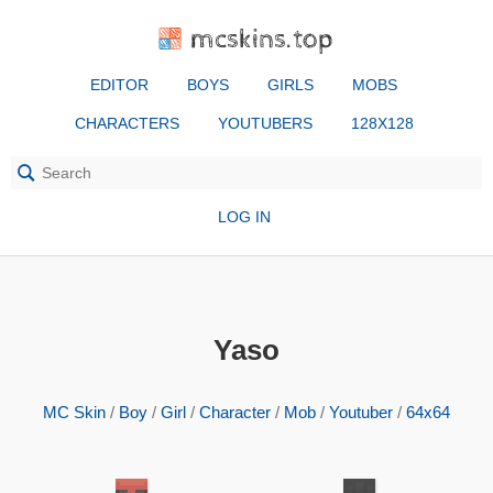
mcskins.top
EDITOR
BOYS
GIRLS
MOBS
CHARACTERS
YOUTUBERS
128X128
LOG IN
Yaso
MC Skin
/
Boy
/
Girl
/
Character
/
Mob
/
Youtuber
/
64x64