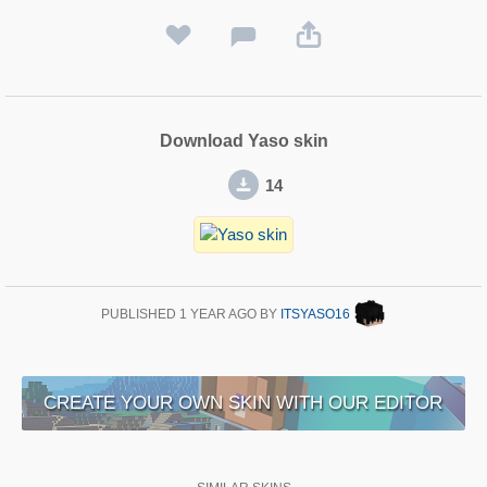
Download Yaso skin
14
PUBLISHED
1 YEAR AGO
BY
ITSYASO16
CREATE YOUR OWN SKIN WITH OUR EDITOR