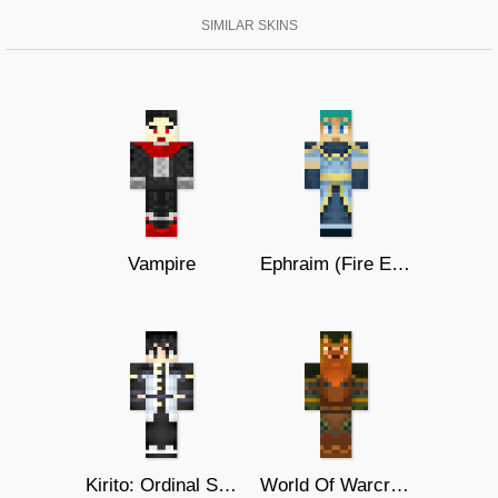
SIMILAR SKINS
Vampire
Ephraim (Fire Emblem 8)
Kirito: Ordinal Scale
World Of Warcraft Dwarf