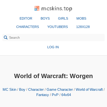
mcskins.top
EDITOR
BOYS
GIRLS
MOBS
CHARACTERS
YOUTUBERS
128X128
LOG IN
World of Warcraft: Worgen
MC Skin
/
Boy
/
Character
/
Game Character
/
World of Warcraft
/
Fantasy
/
PvP
/
64x64