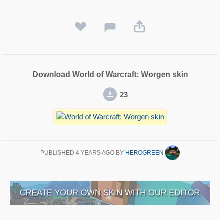
Download World of Warcraft: Worgen skin
23
PUBLISHED
4 YEARS AGO
BY
HEROGREEN
CREATE YOUR OWN SKIN WITH OUR EDITOR