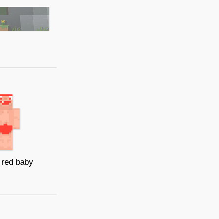
 red baby