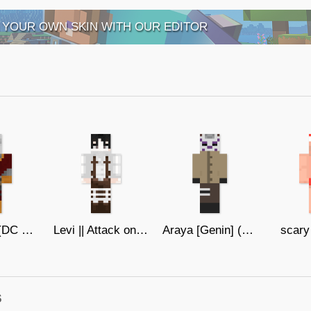
 YOUR OWN SKIN WITH OUR EDITOR
Deadshot (DC Comics)
Levi || Attack on Titan
Araya [Genin] (Boruto)
scary
s