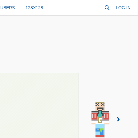
TUBERS
128X128
LOG IN
›