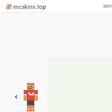
mcskins.top
EDI
‹