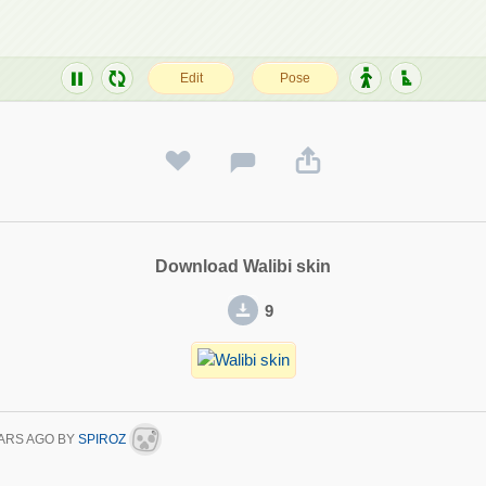
Download Walibi skin
9
ARS AGO
BY
SPIROZ