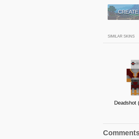
CREATE
SIMILAR SKINS
Comment