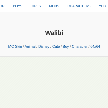
TOR
BOYS
GIRLS
MOBS
CHARACTERS
YOU
Walibi
MC Skin
/
Animal
/
Disney
/
Cute
/
Boy
/
Character
/
64x64