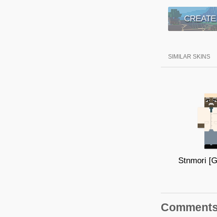
CREATE
SIMILAR SKINS
Comment