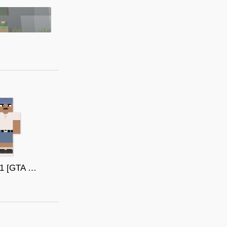
Bmygol1 [GTA SAN ANDREAS]