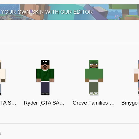
 YOUR OWN SKIN WITH OUR EDITOR
Stnmori [GTA SAN ANDREAS]
Ryder [GTA SAN ANDREAS]
Grove Families 5 [GTA SAN ANDREAS]
s