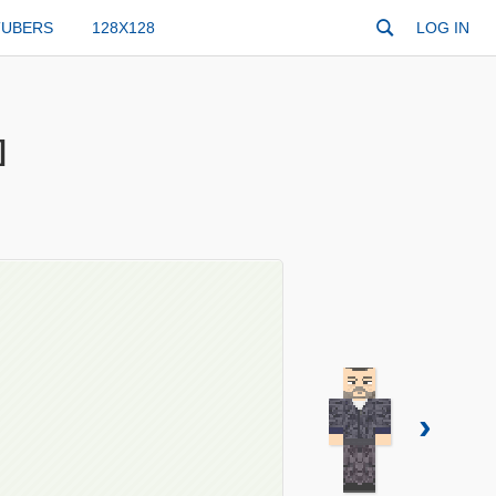
TUBERS
128X128
LOG IN
]
›