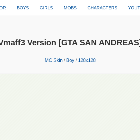
TOR
BOYS
GIRLS
MOBS
CHARACTERS
YOU
Vmaff3 Version [GTA SAN ANDREAS
MC Skin
/
Boy
/
128x128