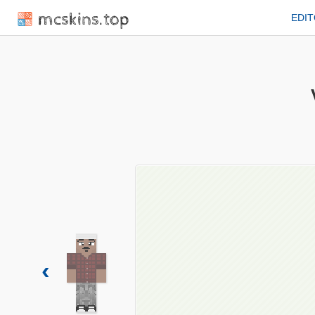
mcskins.top
EDI
‹