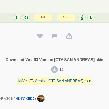
Download Vmaff3 Version [GTA SAN ANDREAS] skin
14
AR AGO
BY
HENNYCEDDY