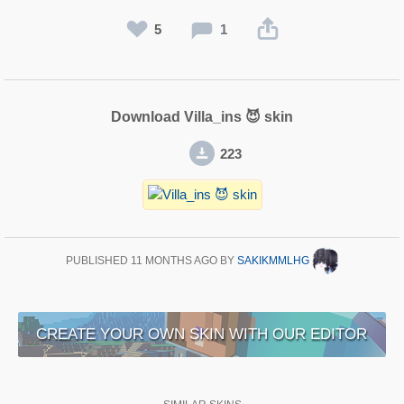
5
1
Download Villa_ins 😈 skin
223
PUBLISHED
11 MONTHS AGO
BY
SAKIKMMLHG
CREATE YOUR OWN SKIN WITH OUR EDITOR