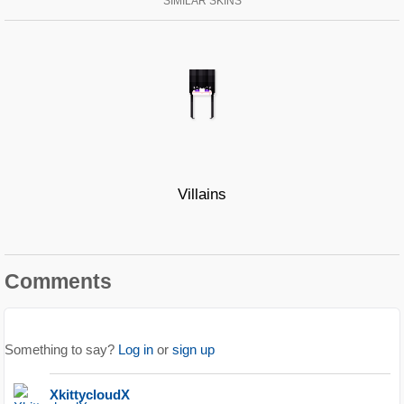
SIMILAR SKINS
Villains
Comments
Something to say?
Log in
or
sign up
XkittycloudX