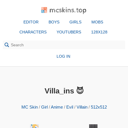
mcskins.top
EDITOR
BOYS
GIRLS
MOBS
CHARACTERS
YOUTUBERS
128X128
LOG IN
Villa_ins 😈
MC Skin
/
Girl
/
Anime
/
Evil
/
Villain
/
512x512