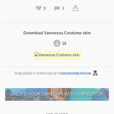
3
1
Download Vannessa Costume skin
19
PUBLISHED
4 YEARS AGO
BY
CINNAMONBEARNOM
CREATE YOUR OWN SKIN WITH OUR EDITOR