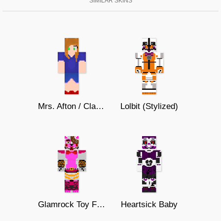
SIMILAR SKINS
Mrs. Afton / Clara Afton
Lolbit (Stylized)
Glamrock Toy Foxy/Mangle
Heartsick Baby