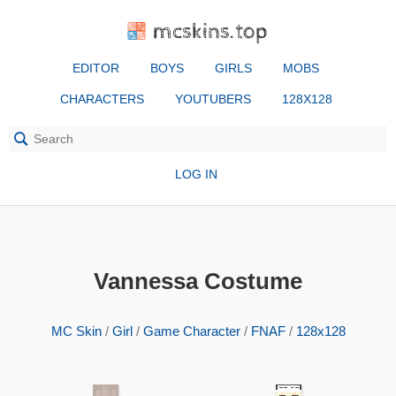
mcskins.top
EDITOR
BOYS
GIRLS
MOBS
CHARACTERS
YOUTUBERS
128X128
LOG IN
Vannessa Costume
MC Skin
/
Girl
/
Game Character
/
FNAF
/
128x128