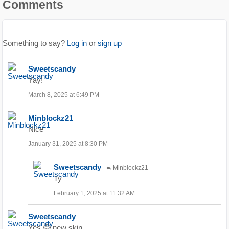
Comments
Something to say?
Log in
or
sign up
Sweetscandy
Yay!
March 8, 2025 at 6:49 PM
Minblockz21
Nice
January 31, 2025 at 8:30 PM
Sweetscandy
Minblockz21
Ty
February 1, 2025 at 11:32 AM
Sweetscandy
Yes 🤗 new skin