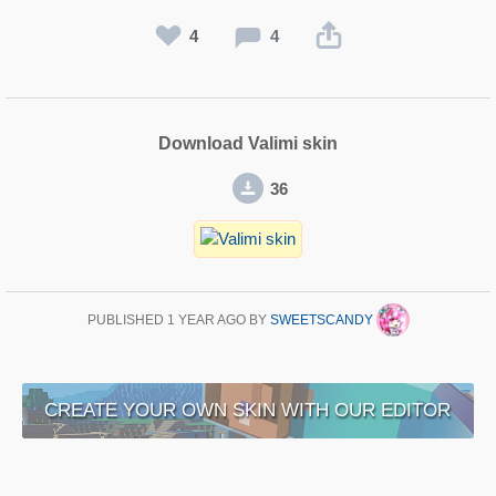
4
4
Download Valimi skin
36
PUBLISHED
1 YEAR AGO
BY
SWEETSCANDY
CREATE YOUR OWN SKIN WITH OUR EDITOR