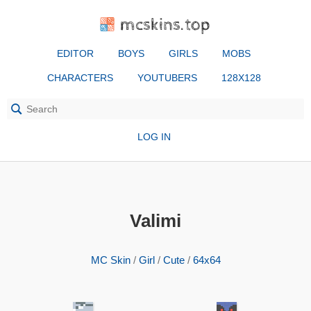
mcskins.top
EDITOR
BOYS
GIRLS
MOBS
CHARACTERS
YOUTUBERS
128X128
LOG IN
Valimi
MC Skin
/
Girl
/
Cute
/
64x64