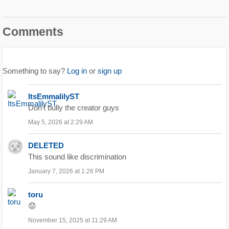
Comments
Something to say?
Log in
or
sign up
ItsEmmalilyST
Don't bully the creator guys
May 5, 2026 at 2:29 AM
DELETED
This sound like discrimination
January 7, 2026 at 1:26 PM
toru
😟
November 15, 2025 at 11:29 AM