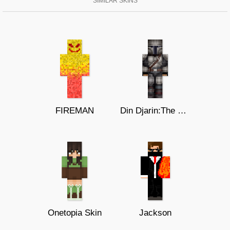
SIMILAR SKINS
FIREMAN
Din Djarin:The Mandalorian Season 2
Onetopia Skin
Jackson