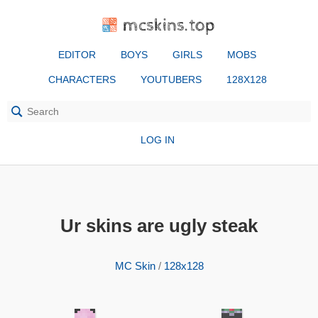
mcskins.top
EDITOR
BOYS
GIRLS
MOBS
CHARACTERS
YOUTUBERS
128X128
LOG IN
Ur skins are ugly steak
MC Skin
/
128x128