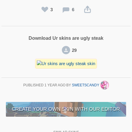
3
6
Download Ur skins are ugly steak
29
PUBLISHED
1 YEAR AGO
BY
SWEETSCANDY
CREATE YOUR OWN SKIN WITH OUR EDITOR