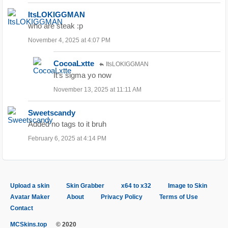
ItsLOKIGGMAN
who are steak :p
November 4, 2025 at 4:07 PM
CocoaLxtte
ItsLOKIGGMAN
It’s sigma yo now
November 13, 2025 at 11:11 AM
Sweetscandy
Added no tags to it bruh
February 6, 2025 at 4:14 PM
Upload a skin
Skin Grabber
x64 to x32
Image to Skin
Avatar Maker
About
Privacy Policy
Terms of Use
Contact
MCSkins.top
© 2020